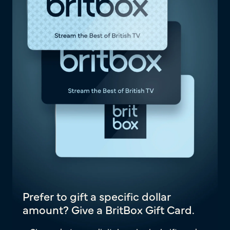
Prefer to gift a specific dollar
amount? Give a BritBox Gift Card.