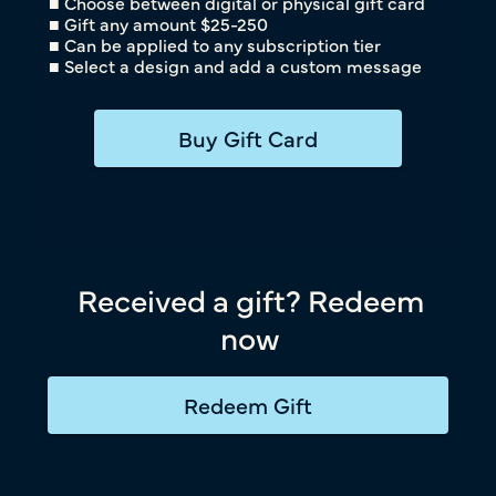
■ Choose between digital or physical gift card
■ Gift any amount $25-250
■ Can be applied to any subscription tier
■ Select a design and add a custom message
Buy Gift Card
Received a gift? Redeem
now
Redeem Gift