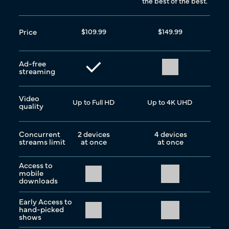
the best of the best.
Price
$109.99
$149.99
Ad-free
streaming
Video
Up to Full HD
Up to 4K UHD
quality
Concurrent
2 devices
4 devices
streams limit
at once
at once
Access to
mobile
downloads
Early Access to
hand-picked
shows