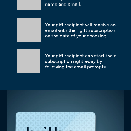
name and email.
Your gift recipient will receive an
email with their gift subscription
on the date of your choosing.
Your gift recipient can start their
subscription right away by
following the email prompts.