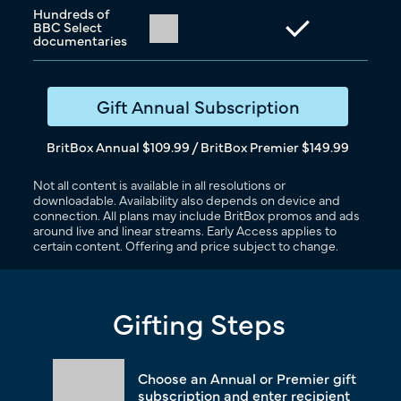
Hundreds of
BBC Select
documentaries
Gift Annual Subscription
BritBox Annual $109.99 / BritBox Premier $149.99
Not all content is available in all resolutions or
downloadable. Availability also depends on device and
connection. All plans may include BritBox promos and ads
around live and linear streams. Early Access applies to
certain content. Offering and price subject to change.
Gifting Steps
Choose an Annual or Premier gift
subscription and enter recipient