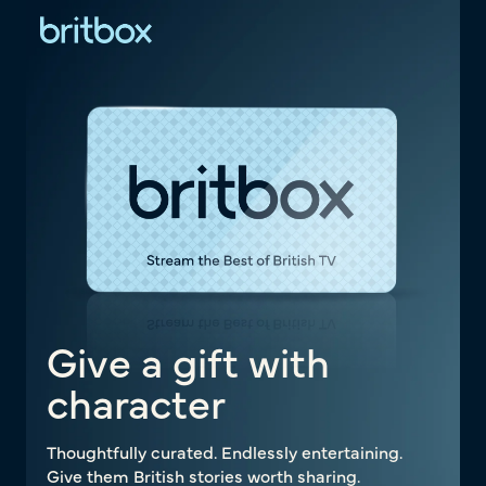
Give a gift with
character
Thoughtfully curated. Endlessly entertaining.
Give them British stories worth sharing.