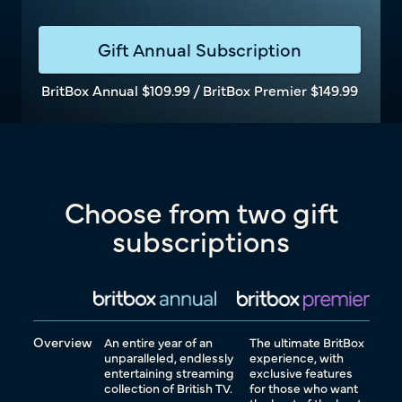
Gift Annual Subscription
BritBox Annual $109.99 / BritBox Premier $149.99
Choose from two gift
subscriptions
Overview
An entire year of an
The ultimate BritBox
unparalleled, endlessly
experience, with
entertaining streaming
exclusive features
collection of British TV.
for those who want